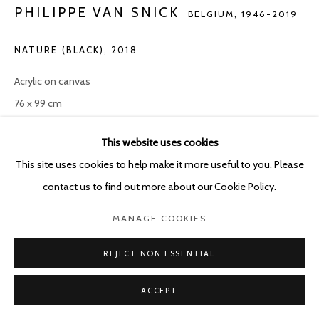
PHILIPPE VAN SNICK
BELGIUM,
1946-2019
NATURE (BLACK)
,
2018
Acrylic on canvas
76 x 99 cm
ENQUIRE
This website uses cookies
This site uses cookies to help make it more useful to you. Please
contact us to find out more about our Cookie Policy.
SHARE
MANAGE COOKIES
REJECT NON ESSENTIAL
ACCEPT