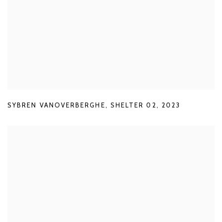
SYBREN VANOVERBERGHE
,
SHELTER 02
,
2023