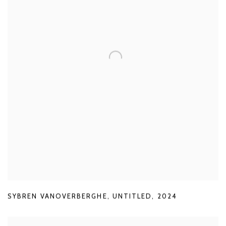
SYBREN VANOVERBERGHE
,
UNTITLED
,
2024