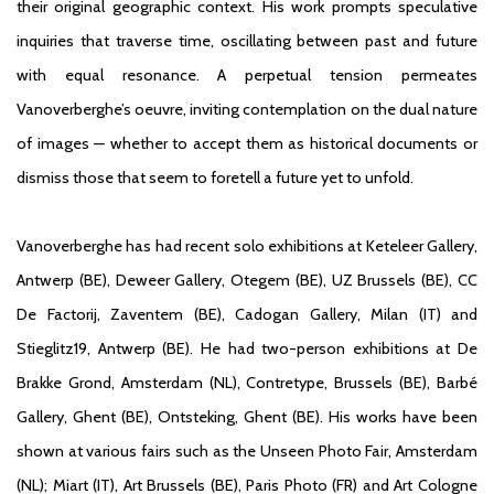
their original geographic context. His work prompts speculative
inquiries that traverse time, oscillating between past and future
with equal resonance. A perpetual tension permeates
Vanoverberghe’s oeuvre, inviting contemplation on the dual nature
of images — whether to accept them as historical documents or
dismiss those that seem to foretell a future yet to unfold.
Vanoverberghe has had recent solo exhibitions at Keteleer Gallery,
Antwerp (BE), Deweer Gallery, Otegem (BE), UZ Brussels (BE), CC
De Factorij, Zaventem (BE), Cadogan Gallery, Milan (IT) and
Stieglitz19, Antwerp (BE). He had two-person exhibitions at De
Brakke Grond, Amsterdam (NL), Contretype, Brussels (BE), Barbé
Gallery, Ghent (BE), Ontsteking, Ghent (BE). His works have been
shown at various fairs such as the Unseen Photo Fair, Amsterdam
(NL); Miart (IT), Art Brussels (BE), Paris Photo (FR) and Art Cologne