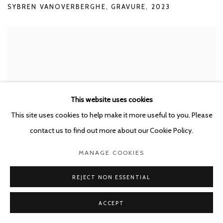
SYBREN VANOVERBERGHE
,
GRAVURE
,
2023
This website uses cookies
This site uses cookies to help make it more useful to you. Please
contact us to find out more about our Cookie Policy.
MANAGE COOKIES
REJECT NON ESSENTIAL
ACCEPT