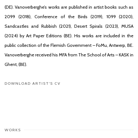
(DE). Vanoverberghe’s works are published in artist books such as
2099 (2018), Conference of the Birds (2019), 1099 (2020),
Sandcastles and Rubbish (2021), Desert Spirals (2023), MUSA
(2024) by Art Paper Editions (BE). His works are included in the
public collection of the Flemish Government – FoMu, Antwerp, BE.
Vanoverberghe received his MFA from The School of Arts – KASK in
Ghent, (BE).
DOWNLOAD ARTIST'S CV
(PDF, OPENS IN A NEW TAB.)
WORKS