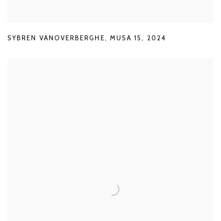
SYBREN VANOVERBERGHE
,
MUSA 15
,
2024