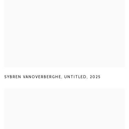
SYBREN VANOVERBERGHE
,
UNTITLED
,
2025