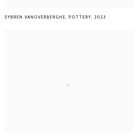
SYBREN VANOVERBERGHE
,
POTTERY
,
2023