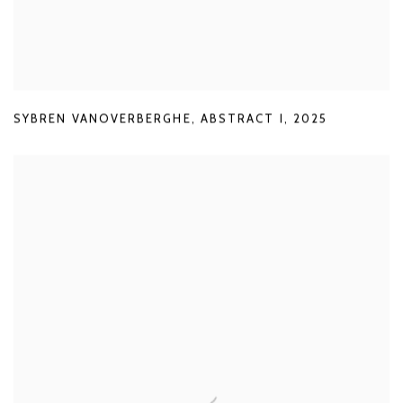
SYBREN VANOVERBERGHE
,
ABSTRACT I
,
2025