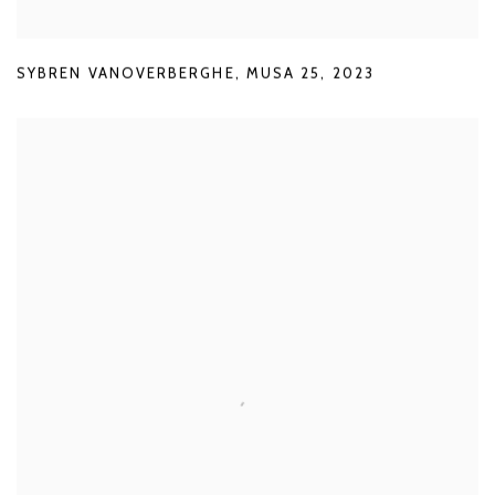
SYBREN VANOVERBERGHE
,
MUSA 25
,
2023