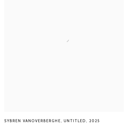
SYBREN VANOVERBERGHE
,
UNTITLED
,
2025