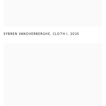
SYBREN VANOVERBERGHE
,
CLOTH I
,
2025