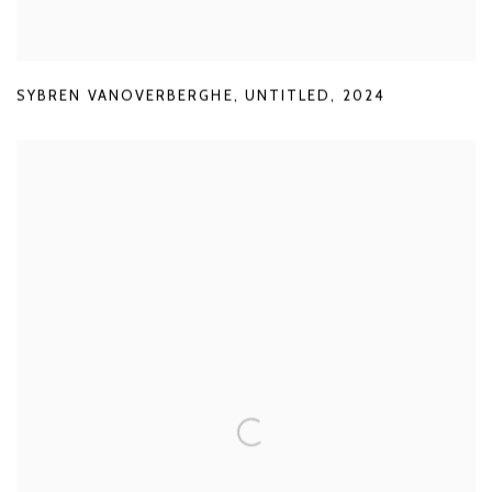
SYBREN VANOVERBERGHE
,
UNTITLED
,
2024