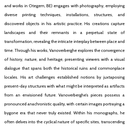
and works in Otegem, BE) engages with photography, employing
diverse printing techniques, installations, structures, and
discovered objects in his artistic practice. His creations capture
landscapes and their remnants in a perpetual state of
transformation, revealing the intricate interplay between place and
time. Through his works, Vanoverberghe explores the convergence
of history, nature, and heritage, presenting viewers with a visual
dialogue that spans both the historical ruins and commonplace
locales. His art challenges established notions by juxtaposing
present-day structures with what might be interpreted as artifacts
from an envisioned future. Vanoverberghe’s pieces possess a
pronounced anachronistic quality, with certain images portraying a
bygone era that never truly existed. Within his monographs, he
often delves into the cyclical nature of specific sites, transcending