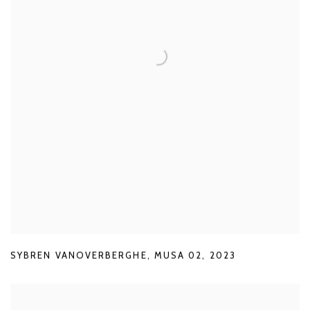
SYBREN VANOVERBERGHE
,
MUSA 02
,
2023