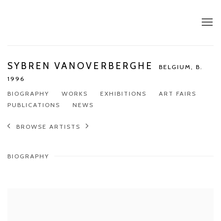
SYBREN VANOVERBERGHE
BELGIUM,
B.
1996
BIOGRAPHY
WORKS
EXHIBITIONS
ART FAIRS
PUBLICATIONS
NEWS
BROWSE ARTISTS
BIOGRAPHY