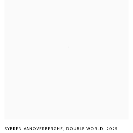
SYBREN VANOVERBERGHE
,
DOUBLE WORLD
,
2025