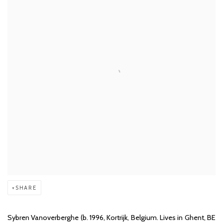
SHARE
Sybren Vanoverberghe (b. 1996, Kortrijk, Belgium. Lives in Ghent, BE