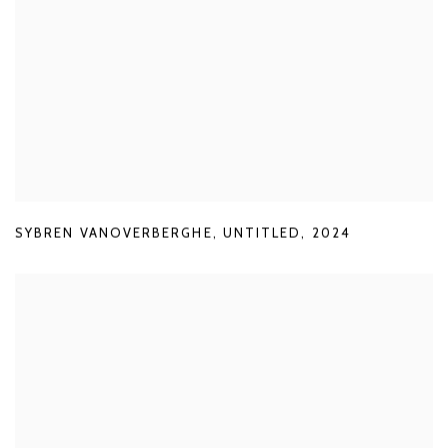
SYBREN VANOVERBERGHE
,
UNTITLED
,
2024