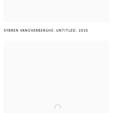
SYBREN VANOVERBERGHE
,
UNTITLED
,
2025