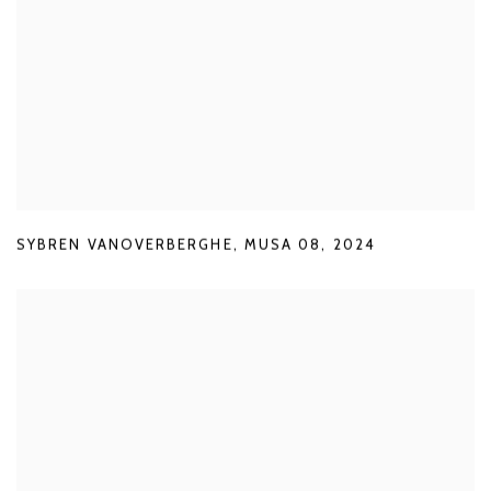
SYBREN VANOVERBERGHE
,
MUSA 08
,
2024