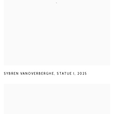
SYBREN VANOVERBERGHE
,
STATUE I
,
2025