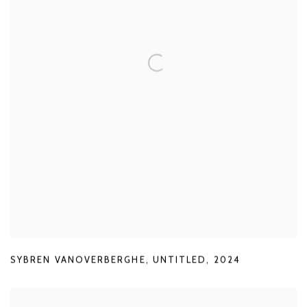
SYBREN VANOVERBERGHE
,
UNTITLED
,
2024