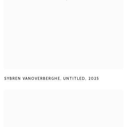
SYBREN VANOVERBERGHE
,
UNTITLED
,
2025