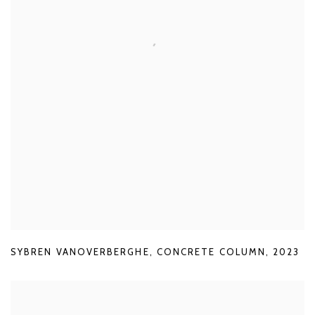
SYBREN VANOVERBERGHE
,
CONCRETE COLUMN
,
2023