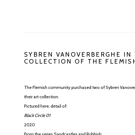
SYBREN VANOVERBERGHE IN 
COLLECTION OF THE FLEMI
The Flemish community purchased two of Sybren Vanoverb
their art collection.
Pictured here, detail of:
Black Circle 01
2020
From the series Sandcastles and Rubbish