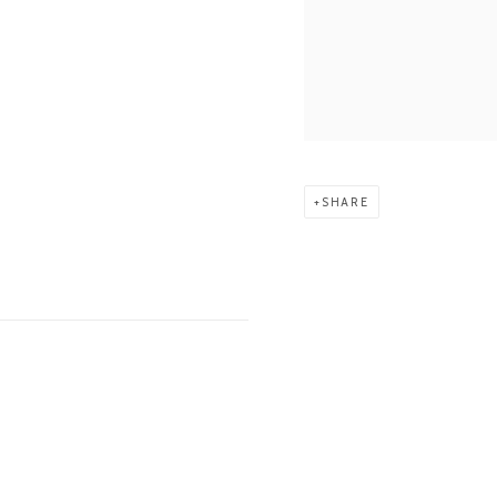
SHARE