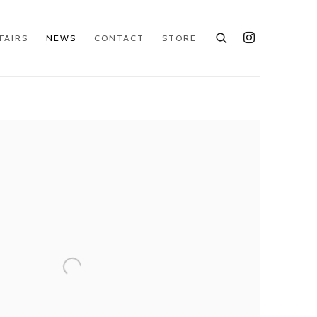
FAIRS
NEWS
CONTACT
STORE
e following image in a popup: