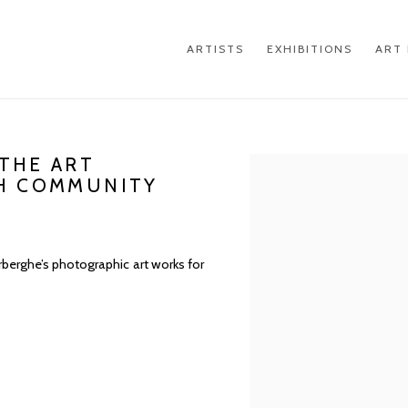
ARTISTS
EXHIBITIONS
ART 
THE ART
Open a larger version of th
SH COMMUNITY
erghe’s photographic art works for