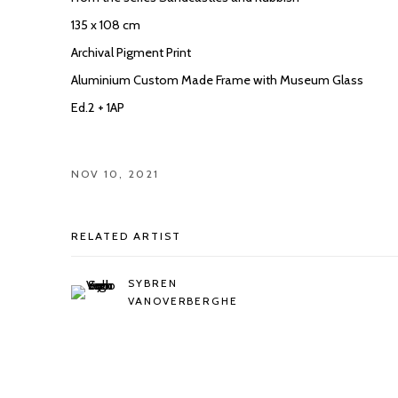
135 x 108 cm
Archival Pigment Print
Aluminium Custom Made Frame with Museum Glass
Ed.2 + 1AP
NOV 10, 2021
RELATED ARTIST
SYBREN
VANOVERBERGHE