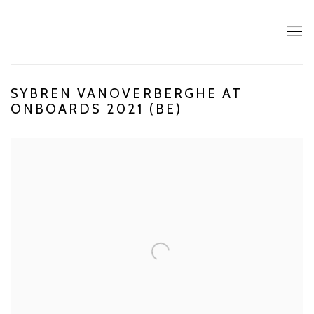
SYBREN VANOVERBERGHE AT
ONBOARDS 2021 (BE)
Open a larger version of the following image in a popup: