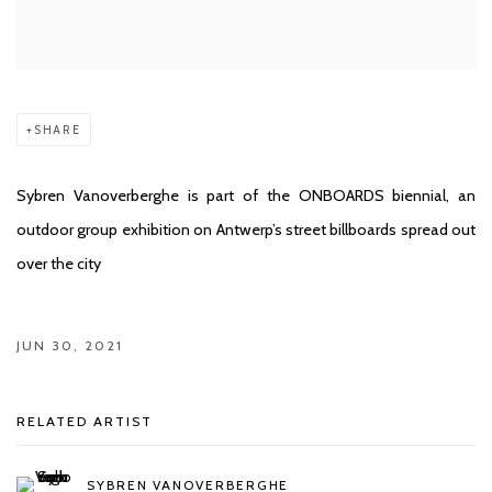
SHARE
Sybren Vanoverberghe is part of the ONBOARDS biennial, an
outdoor group exhibition on Antwerp’s street billboards spread out
over the city
JUN 30, 2021
RELATED ARTIST
SYBREN VANOVERBERGHE