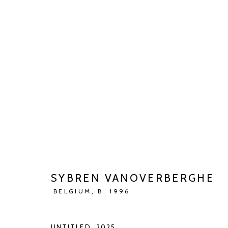
ARTWORKS
SYBREN VANOVERBERGHE
Manage cookies
BELGIUM,
B. 1996
COPYRIGHT © 2026 KETELEER GALLERY
SITE BY ARTLOGIC
UNTITLED
,
2025