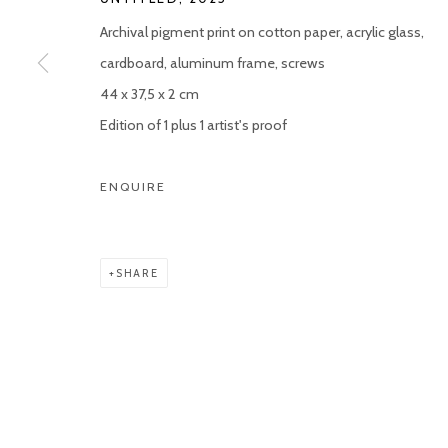
Archival pigment print on cotton paper, acrylic glass,
cardboard, aluminum frame, screws
44 x 37,5 x 2 cm
Edition of 1 plus 1 artist's proof
ENQUIRE
SHARE