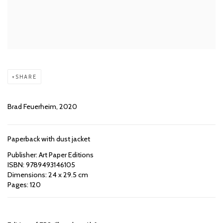
SHARE
Brad Feuerheim, 2020
Paperback with dust jacket
Publisher: Art Paper Editions
ISBN: 9789493146105
Dimensions: 24 x 29.5 cm
Pages: 120