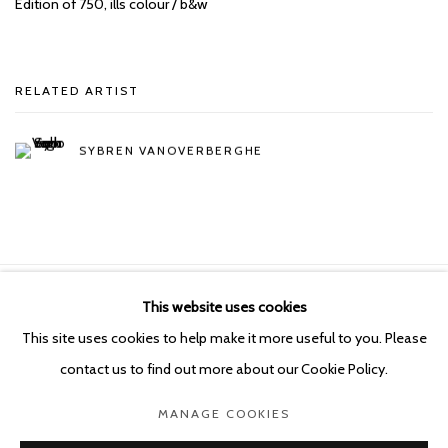
Edition of 750,
ills colour / b&w
RELATED ARTIST
SYBREN VANOVERBERGHE
This website uses cookies
Manage cookies
This site uses cookies to help make it more useful to you. Please
COPYRIGHT © 2026 KETELEER GALLERY
contact us to find out more about our Cookie Policy.
SITE BY ARTLOGIC
MANAGE COOKIES
POURBUSSTRAAT 5 - ANTWERP - BELGIUM