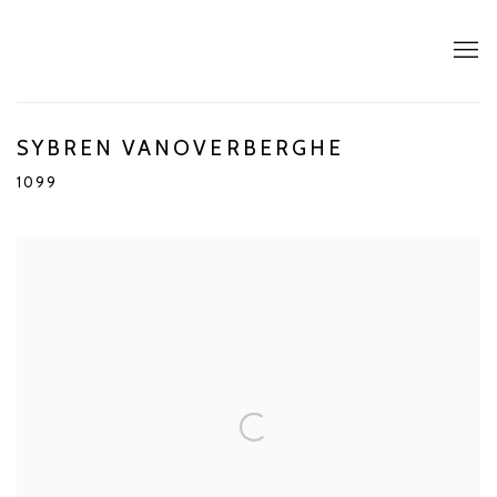
SYBREN VANOVERBERGHE
1099
Open a larger version of the following image in a popup: