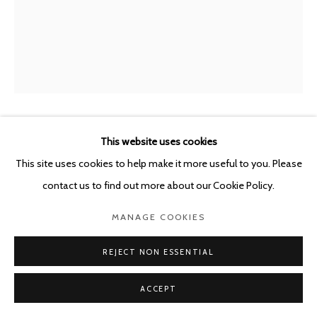
This website uses cookies
SYBREN VANOVERBERGHE
BELGIUM,
B.
1996
This site uses cookies to help make it more useful to you. Please
contact us to find out more about our Cookie Policy.
UNTITLED
,
2025
MANAGE COOKIES
Archival pigment print on cotton paper, acrylic glass, cardboard,
aluminum frame, screws
REJECT NON ESSENTIAL
44 x 37,5 x 2 cm
ACCEPT
Edition of 1 plus 1 artist's proof