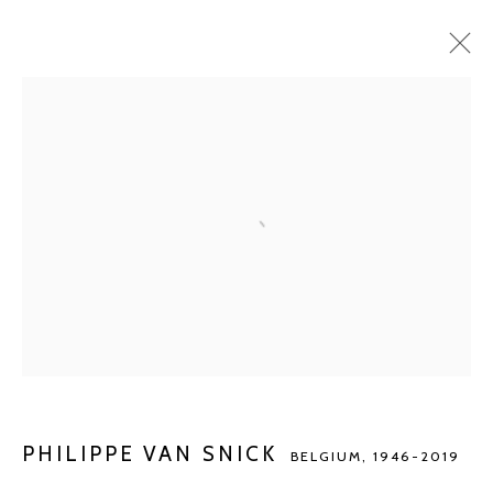
PHILIPPE VAN SNICK
BELGIUM,
1946-2019
BIOGRAPHY
WORKS
EXHIBITIONS
ART FAIRS
NEWS
BROWSE ARTISTS
Manage cookies
COPYRIGHT © 2026 KETELEER GALLERY
SITE BY ARTLOGIC
PHILIPPE VAN SNICK
BELGIUM,
1946-2019
POURBUSSTRAAT 5 - ANTWERP - BELGIUM