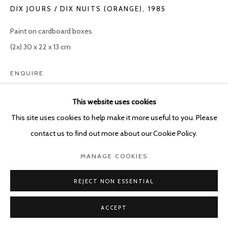
DIX JOURS / DIX NUITS (ORANGE)
,
1985
Paint on cardboard boxes
(2x) 30 x 22 x 13 cm
ENQUIRE
This website uses cookies
This site uses cookies to help make it more useful to you. Please
SHARE
contact us to find out more about our Cookie Policy.
MANAGE COOKIES
REJECT NON ESSENTIAL
ACCEPT