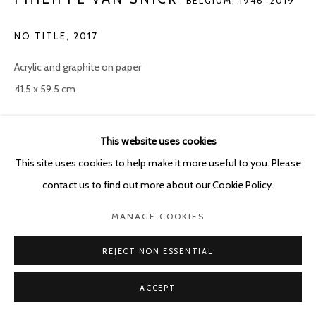
BELGIUM,
1946-2019
NO TITLE
,
2017
Acrylic and graphite on paper
41.5 x 59.5 cm
Copyright The Artist
This website uses cookies
ENQUIRE
This site uses cookies to help make it more useful to you. Please
contact us to find out more about our Cookie Policy.
MANAGE COOKIES
SHARE
REJECT NON ESSENTIAL
ACCEPT