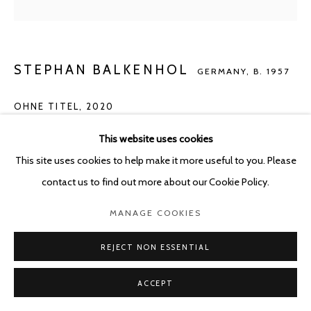
STEPHAN BALKENHOL
GERMANY,
B. 1957
OHNE TITEL
,
2020
ink on paper
This website uses cookies
29.7 x 21 cm
This site uses cookies to help make it more useful to you. Please
Framed 40 x 30 cm
contact us to find out more about our Cookie Policy.
MANAGE COOKIES
ENQUIRE
REJECT NON ESSENTIAL
SHARE
ACCEPT