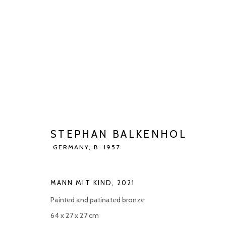
STEPHAN BALKENHOL
GERMANY,
BIOGRAPHY
WORKS
EXHIBITIONS
ART FAI
STEPHAN BALKENHOL
GERMANY,
B. 1957
MANN MIT KIND
,
2021
Painted and patinated bronze
64 x 27 x 27 cm
Manage cookies