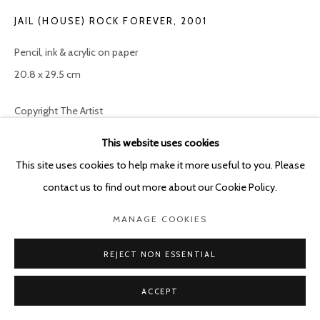
JAIL (HOUSE) ROCK FOREVER
,
2001
Pencil, ink & acrylic on paper
20.8 x 29.5 cm
Copyright The Artist
This website uses cookies
ENQUIRE
This site uses cookies to help make it more useful to you. Please
contact us to find out more about our Cookie Policy.
SHARE
MANAGE COOKIES
REJECT NON ESSENTIAL
ACCEPT