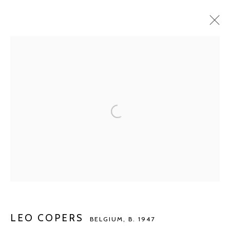
LEO COPERS
BELGIUM,
B. 1947
BIOGRAPHY
WORKS
EXHIBITIONS
ART FAIRS
PUBLICATIONS
NEWS
BROWSE ARTISTS
Manage cookies
COPYRIGHT © 2026 KETELEER GALLERY
SITE BY ARTLOGIC
LEO COPERS
BELGIUM,
B. 1947
POURBUSSTRAAT 5 - ANTWERP - BELGIUM