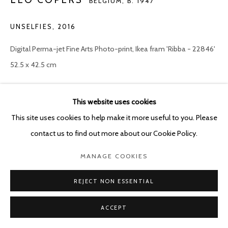
BELGIUM,
B. 1947
UNSELFIES
,
2016
Digital Perma-jet Fine Arts Photo-print, Ikea fram 'Ribba - 22846'
52.5 x 42.5 cm
Copyright The Artist
This website uses cookies
ENQUIRE
This site uses cookies to help make it more useful to you. Please
contact us to find out more about our Cookie Policy.
These photographs are sold per four. When purchasing, the
MANAGE COOKIES
buyer can choose one picture and the remaining three will be
selected by the artist. The four chosen 'Unselfies' all have...
REJECT NON ESSENTIAL
ACCEPT
READ MORE