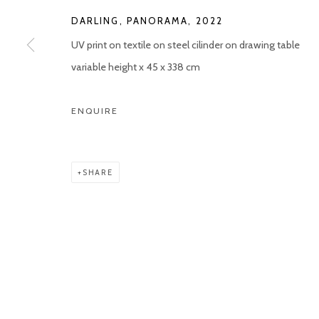
COPYRIGHT © 2026 KETELEER GALLERY
SITE BY ARTLOGIC
DARLING, PANORAMA
,
2022
UV print on textile on steel cilinder on drawing table
variable height x 45 x 338 cm
ENQUIRE
SHARE