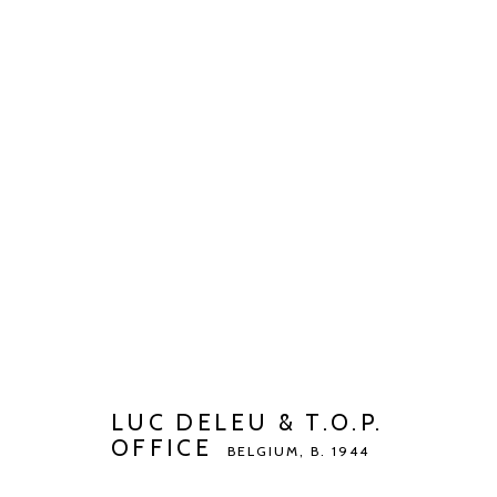
LUC DELEU & T.O.P. OFFICE
B
BIOGRAPHY
WORKS
EXHIBITIONS
ART FAI
LUC DELEU & T.O.P.
OFFICE
BELGIUM,
B. 1944
Manage cookies