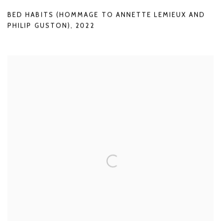
BED HABITS (HOMMAGE TO ANNETTE LEMIEUX AND
PHILIP GUSTON)
,
2022