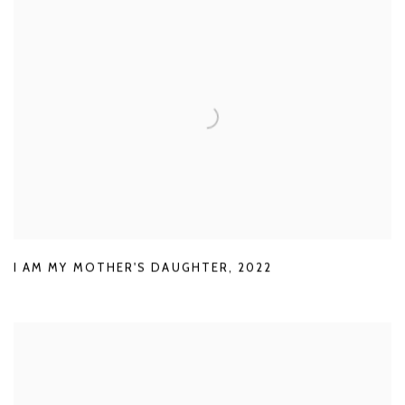
I AM MY MOTHER'S DAUGHTER
,
2022