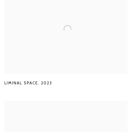
LIMINAL SPACE
,
2023