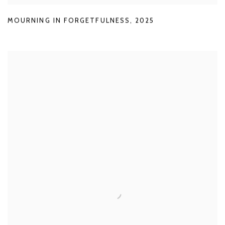
MOURNING IN FORGETFULNESS
,
2025