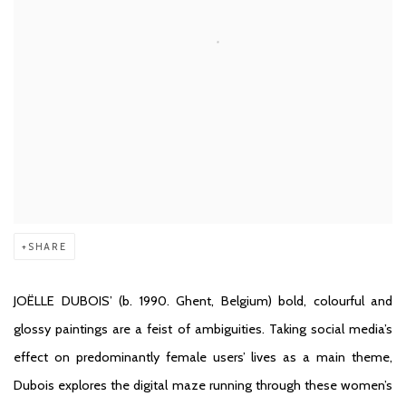
SHARE
JOËLLE DUBOIS
’ (b. 1990. Ghent, Belgium) bold, colourful and
glossy paintings are a feist of ambiguities. Taking social media’s
effect on predominantly female users’ lives as a main theme,
Dubois explores the digital maze running through these women’s