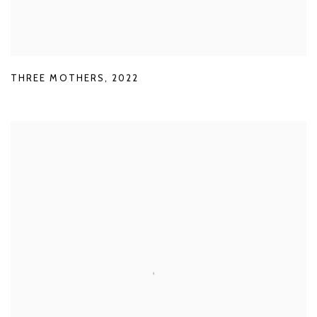
THREE MOTHERS
,
2022