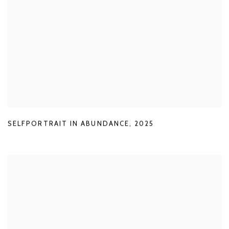
SELFPORTRAIT IN ABUNDANCE
,
2025