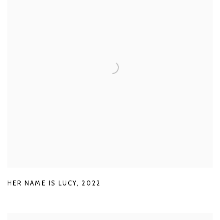
HER NAME IS LUCY
,
2022