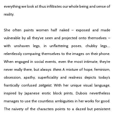
everything we look at thus infiltrates our whole being and sense of
reality.
She often paints women half naked – exposed and made
vulnerable by all they’ve seen and projected onto themselves –
with unshaven legs, in unflattering poses, chubby legs….
relentlessly comparing themselves to the images on their phone.
When engaged in social events, even the most intimate, they’re
never really there, but always
there.
A mixture of hope, feminism,
obsession, apathy, superficiality and realness depicts today’s
frantically confused
zeitgeist.
With her unique visual language,
inspired by Japanese erotic block prints, Dubois nevertheless
manages to use the countless ambiguities in her works for good.
The naivety of the characters points to a dazed but persistent