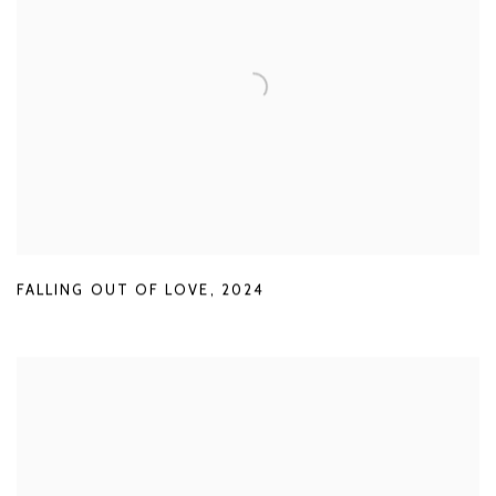
FALLING OUT OF LOVE
,
2024