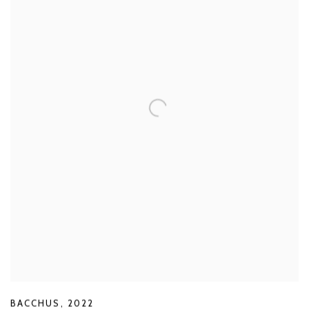
BACCHUS
,
2022