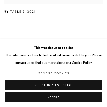
MY TABLE 2
,
2021
EXHIBITIONS
This website uses cookies
This site uses cookies to help make it more useful to you. Please
contact us to find out more about our Cookie Policy.
MANAGE COOKIES
REJECT NON ESSENTIAL
ACCEPT