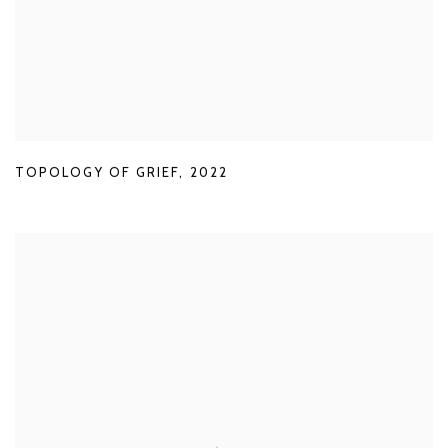
TOPOLOGY OF GRIEF
,
2022