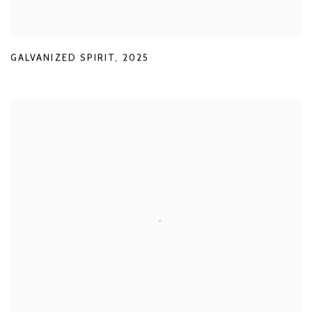
GALVANIZED SPIRIT
,
2025