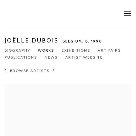
JOËLLE DUBOIS
BELGIUM,
B. 1990
BIOGRAPHY
WORKS
EXHIBITIONS
ART FAIRS
PUBLICATIONS
NEWS
ARTIST WEBSITE
BROWSE ARTISTS