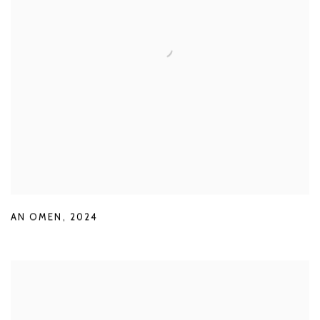
AN OMEN
,
2024