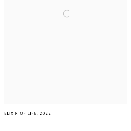
ELIXIR OF LIFE
,
2022