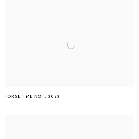
FORGET ME NOT
,
2022