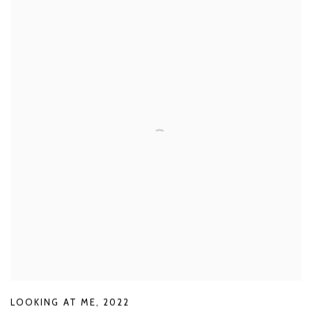
LOOKING AT ME
,
2022