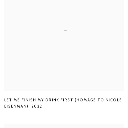
LET ME FINISH MY DRINK FIRST (HOMAGE TO NICOLE
EISENMAN)
,
2022