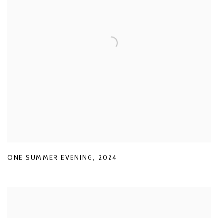
ONE SUMMER EVENING
,
2024