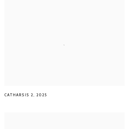
CATHARSIS 2
,
2025