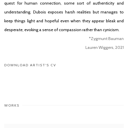
quest for human connection, some sort of authenticity and
understanding. Dubois exposes harsh realities but manages to
keep things light and hopeful even when they appear bleak and
desperate, evoking a sense of compassion rather than cynicism.
*Zygmunt Bauman
Lauren Wiggers, 2021
DOWNLOAD ARTIST'S CV
(PDF, OPENS IN A NEW TAB.)
WORKS