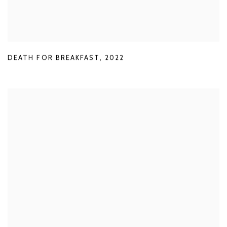
DEATH FOR BREAKFAST
,
2022