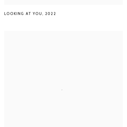
LOOKING AT YOU
,
2022