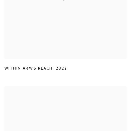
WITHIN ARM'S REACH
,
2022