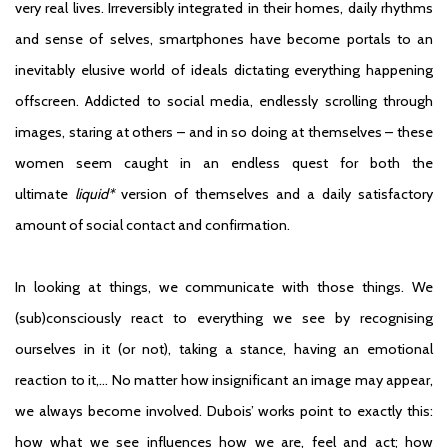
very real lives. Irreversibly integrated in their homes, daily rhythms
and sense of selves, smartphones have become portals to an
inevitably elusive world of ideals dictating everything happening
offscreen. Addicted to social media, endlessly scrolling through
images, staring at others – and in so doing at themselves – these
women seem caught in an endless quest for both the
ultimate
liquid*
version of themselves and a daily satisfactory
amount of social contact and confirmation.
In looking at things, we communicate with those things. We
(sub)consciously react to everything we see by recognising
ourselves in it (or not), taking a stance, having an emotional
reaction to it,… No matter how insignificant an image may appear,
we always become involved. Dubois’ works point to exactly this:
how what we see influences how we are, feel and act; how