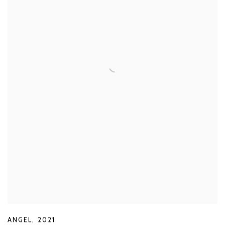
ANGEL
,
2021