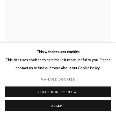
This website uses cookies
This site uses cookies to help make it more useful to you. Please
contact us to find out more about our Cookie Policy.
JOËLLE DUBOIS
MANAGE COOKIES
BELGIUM,
B. 1990
REJECT NON ESSENTIAL
ELIXIR OF LIFE
,
2022
Ceramic vase, paint, glaze
ACCEPT
38 x 25 x 25 cm