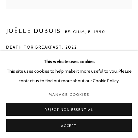
JOËLLE DUBOIS
BELGIUM,
B. 1990
DEATH FOR BREAKFAST
,
2022
Acrylic on wood
This website uses cookies
60 x 50 cm
This site uses cookies to help make it more useful to you. Please
contact us to find out more about our Cookie Policy.
Copyright The Artist
MANAGE COOKIES
Photo: Photo Alexey Shlyk
REJECT NON ESSENTIAL
ENQUIRE
ACCEPT