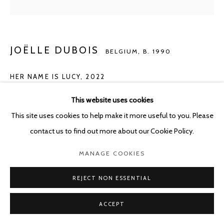
JOËLLE DUBOIS
BELGIUM,
B. 1990
HER NAME IS LUCY
,
2022
Acrylic on wood
This website uses cookies
80 x 60 cm
This site uses cookies to help make it more useful to you. Please
contact us to find out more about our Cookie Policy.
Copyright The Artist
MANAGE COOKIES
Photo: Photo Alexey Shlyk
REJECT NON ESSENTIAL
ENQUIRE
ACCEPT