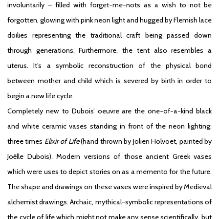
involuntarily – filled with forget-me-nots as a wish to not be
forgotten, glowing with pink neon light and hugged by Flemish lace
doilies representing the traditional craft being passed down
through generations. Furthermore, the tent also resembles a
uterus. It’s a symbolic reconstruction of the physical bond
between mother and child which is severed by birth in order to
begin a new life cycle.
Completely new to Dubois’ oeuvre are the one-of-a-kind black
and white ceramic vases standing in front of the neon lighting:
three times
Elixir of Life
(hand thrown by Jolien Holvoet, painted by
Joëlle Dubois). Modern versions of those ancient Greek vases
which were uses to depict stories on as a memento for the future.
The shape and drawings on these vases were inspired by Medieval
alchemist drawings. Archaic, mythical-symbolic representations of
the cycle of life which might not make any sense scientifically, but