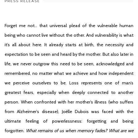
PRESS RELEASE
Forget me not… that universal plead of the vulnerable human
being who cannot live without the other. And vulnerability is what
it’s all about here. It already starts at birth, the necessity and
expectation to be seen and heard by the mother. But also later in
life, we never outgrow this need to be seen, acknowledged and
remembered, no matter what we achieve and how independent
we perceive ourselves to be. Loss represents one of man’s
greatest fears, especially when deeply connected to another
person. When confronted with her mother’s illness (who suffers
from Alzheimer’s disease), Joëlle Dubois was faced with the
ultimate feeling of powerlessness: forgetting and being
forgotten.
What remains of us when memory fades? What are we