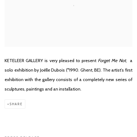
KETELEER GALLERY is very pleased to present
Forget Me Not
,
a
solo exhibition by
Joëlle Dubois
(°1990. Ghent, BE). The artist’s first
exhibition with the gallery consists of a completely new series of
sculptures, paintings and an installation.
SHARE