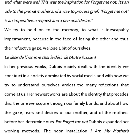
and what were we? This was the inspiration for Forget me not. It’s an
ode to the primal mother and a way to process grief. “Forget me not”
is an imperative, a request and a personal desire.*
We try to hold on to the memory, to what is inescapably
impermanent, because in the face of losing the other and thus
their reflective gaze, we lose a bit of ourselves.
Le désir de l’homme c’est le désir de l’Autre.
(Lacan)
In her previous works, Dubois mainly dealt with the identity we
construct in a society dominated by social media and with how we
try to understand ourselves amidst the many reflections that
come at us. Her newest works are about the identity that precedes
this, the one we acquire through our family bonds, and about how
the gaze, fears and desires of our mother, and of the mothers
before her, determine ours. For
Forget me not
Dubois expanded her
working methods. The neon installation
I Am My Mother’s