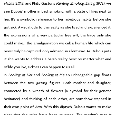
Habits
(2015) and Philip Gustons
Painting, Smoking, Eating
(1972), we
see Dubois’ mother in bed, smoking, with a plate of fries next to
her. It’s a symbolic reference to her rebellious habits before she
got sick. A visual ode to the reality as she lived and experienced it,
the expressions of a very particular free will, the trace only she
could make… the amalgamation we call a human life which can
never truly be captured, only admired, in silent awe. As Dubois puts
it: she wants to address a harsh reality here: no matter what kind
of life you live, sickness can happen to us all.
In
Looking at Her
and
Looking at Me
an unbridgeable gap floats
between the two gazing figures. Both mother and daughter,
connected by a wreath of flowers (a symbol for their genetic
heritance) and thinking of each other, are somehow trapped in
their own point of view. With this diptych, Dubois wants to make
clear that the roles have been reversed.
The mother’s gaze is