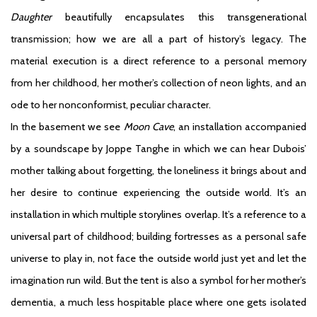
Daughter
beautifully encapsulates this transgenerational
transmission; how we are all a part of history’s legacy. The
material execution is a direct reference to a personal memory
from her childhood, her mother’s collection of neon lights, and an
ode to her nonconformist, peculiar character.
In the basement we see
Moon Cave
, an installation accompanied
by a soundscape by Joppe Tanghe in which we can hear Dubois’
mother talking about forgetting, the loneliness it brings about and
her desire to continue experiencing the outside world. It’s an
installation in which multiple storylines overlap. It’s a reference to a
universal part of childhood; building fortresses as a personal safe
universe to play in, not face the outside world just yet and let the
imagination run wild. But the tent is also a symbol for her mother’s
dementia, a much less hospitable place where one gets isolated