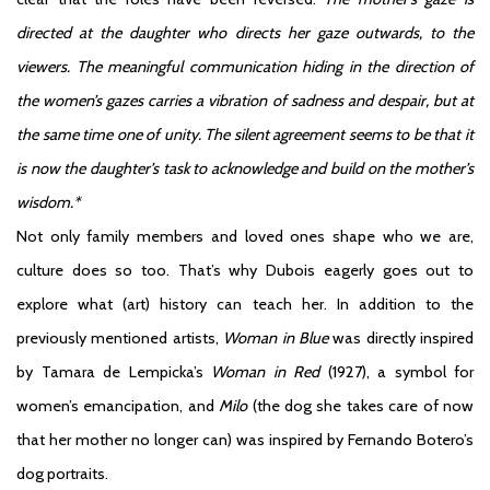
directed at the daughter who directs her gaze outwards, to the
viewers. The meaningful communication hiding in the direction of
the women’s gazes carries a vibration of sadness and despair, but at
the same time one of unity. The silent agreement seems to be that it
is now the daughter’s task to acknowledge and build on the mother’s
wisdom.*
Not only family members and loved ones shape who we are,
culture does so too. That’s why Dubois eagerly goes out to
explore what (art) history can teach her. In addition to the
previously mentioned artists,
Woman in Blue
was directly inspired
by Tamara de Lempicka’s
Woman in Red
(1927), a symbol for
women’s emancipation, and
Milo
(the dog she takes care of now
that her mother no longer can) was inspired by Fernando Botero’s
dog portraits.