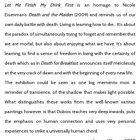
Let Me Finish My Drink First
is an homage to Nicole
Eisenman’s
Death and the Maiden
(2009) and reminds us of our
own daily battle with death. Living is learning how to die… It’s about
the paradox of simultaneously trying to forget and remember that
we are mortal, but also about enjoying what we have. It’s about
learning to find a sense of freedom in living with the certainty of
death which, as in
Death for Breakfast
, announces itself mercilessly
at the very crack of dawn and with the beginning of every new life.
The exhibition could be seen as one big memento mori. A
reminder of transience, of the shadow that makes light possible.
What distinguishes these works from the well-known vanitas
paintings however, is that Dubois reaches very deep inwards, puts
the emphasis on human connection and uses very personal
experiences to strike a universally human chord.