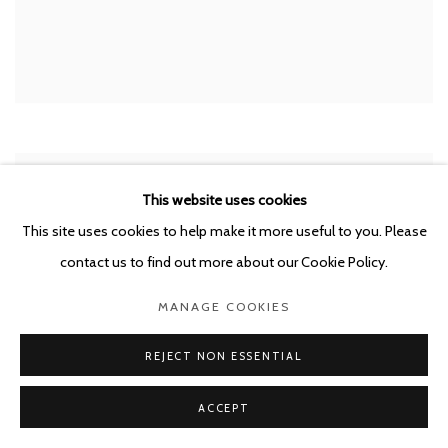
This website uses cookies
This site uses cookies to help make it more useful to you. Please
contact us to find out more about our Cookie Policy.
MANAGE COOKIES
REJECT NON ESSENTIAL
ACCEPT