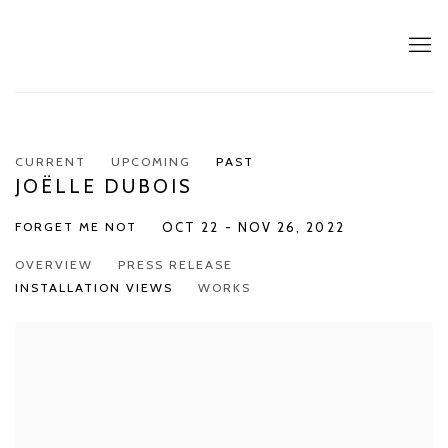
CURRENT
UPCOMING
PAST
JOËLLE DUBOIS
FORGET ME NOT
OCT 22 - NOV 26, 2022
OVERVIEW
PRESS RELEASE
INSTALLATION VIEWS
WORKS