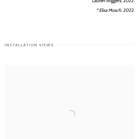
Lauren Wiggers, 2022.
* Elisa Mosch, 2022.
INSTALLATION VIEWS