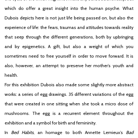
which do offer a great insight into the human psyche. What
Dubois depicts here is not just life being passed on, but also the
experience of life: the fears, traumas and attitudes towards reality
that seep through the different generations, both by upbringing
and by epigenetics. A gift, but also a weight of which you
sometimes need to free yourself in order to move forward. It is
also, however, an attempt to preserve her mother’s youth and
health.
For this exhibition Dubois also made some slightly more abstract
works: a series of egg drawings. 35 different variations of the egg
that were created in one sitting when she took a micro dose of
mushrooms. The egg is a recurrent element throughout the
exhibition and a symbol for birth and femininity.
In
Bed Habits
, an homage to both Annette Lemieux’s
Bad