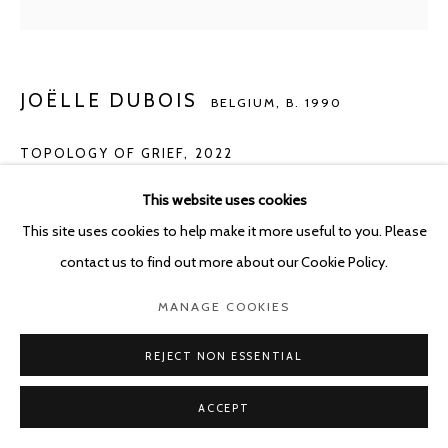
JOËLLE DUBOIS
BELGIUM,
B. 1990
TOPOLOGY OF GRIEF
,
2022
Acrylic on panel
This website uses cookies
60 x 80 cm
This site uses cookies to help make it more useful to you. Please
contact us to find out more about our Cookie Policy.
Photo: Photo Alexey Shlyk
MANAGE COOKIES
ENQUIRE
REJECT NON ESSENTIAL
ACCEPT
SHARE