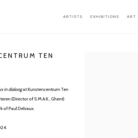
ARTISTS
EXHIBITIONS
ART 
NCENTRUM TEN
Open a larger version of th
ux in dialoog
at Kunstencentrum Ten
teren (Director of S.M.A.K., Ghent)
rk of Paul Delvaux.
024.