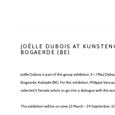
JOËLLE DUBOIS AT KUNSTE
BOGAERDE (BE)
Joëlle Dubois is part of the group exhibition
5 + 1 Paul Delva
Bogaerde, Koksijde (BE). For this exhibition, Philippe Vancau
selected 5 female artists to go into a dialogue with the wo
The exhibition will be on view 23 March - 29 September, 2