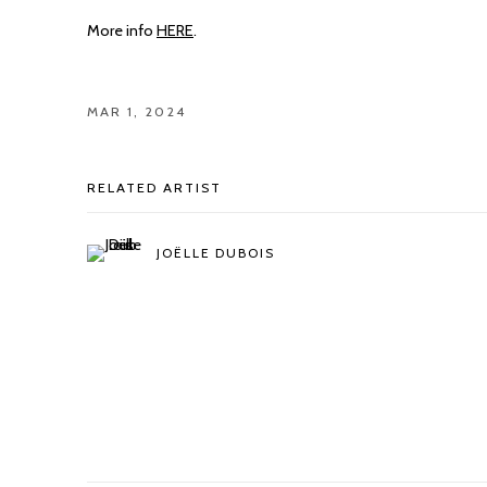
More info
HERE
.
MAR 1, 2024
RELATED ARTIST
JOËLLE DUBOIS