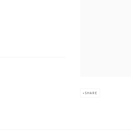
SHARE