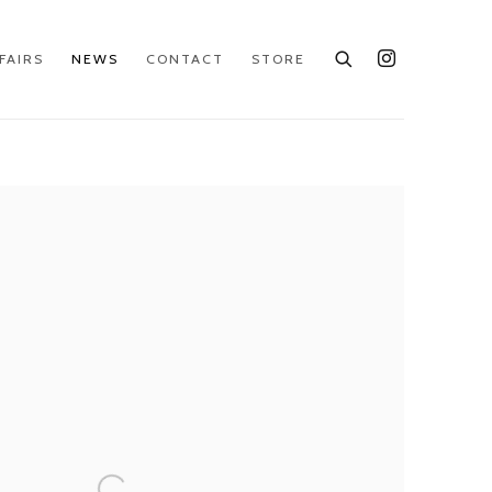
FAIRS
NEWS
CONTACT
STORE
e following image in a popup: