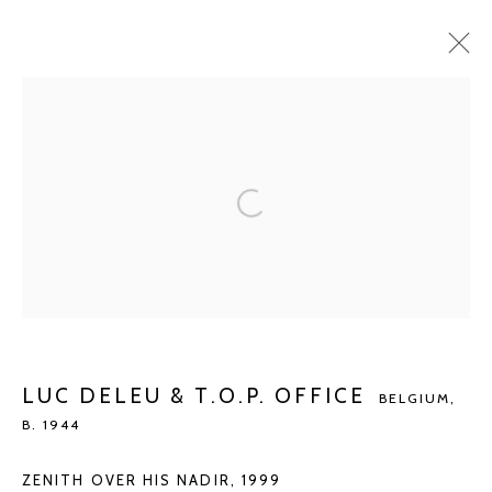
LUC DELEU & T.O.P. OFFICE
BELGIUM,
B.
1944
BIOGRAPHY
WORKS
EXHIBITIONS
ART FAIRS
PUBLICATIONS
NEWS
ARTIST WEBSITE
BROWSE ARTISTS
Manage cookies
LUC DELEU & T.O.P. OFFICE
BELGIUM,
COPYRIGHT © 2026 KETELEER GALLERY
B. 1944
SITE BY ARTLOGIC
ZENITH OVER HIS NADIR
,
1999