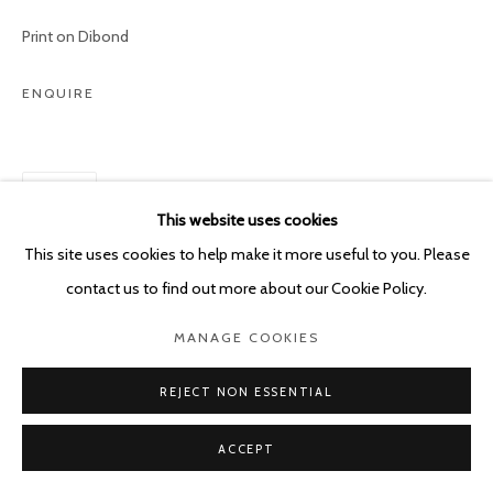
POURBUSSTRAAT 5 - ANTWERP - BELGIUM
Print on Dibond
ENQUIRE
SHARE
This website uses cookies
This site uses cookies to help make it more useful to you. Please
contact us to find out more about our Cookie Policy.
MANAGE COOKIES
REJECT NON ESSENTIAL
ACCEPT