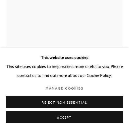
POURBUSSTRAAT 5 - ANTWERP - BELGIUM
LUC DELEU & T.O.P. OFFICE
BELGIUM,
B. 1944
PROPOSALS 1972-1980, REVISITED 2002
,
2023
This website uses cookies
Born digital collage over "Darling Springs", print
This site uses cookies to help make it more useful to you. Please
180 x 180 cm
contact us to find out more about our Cookie Policy.
ENQUIRE
MANAGE COOKIES
FURTHER IMAGES
REJECT NON ESSENTIAL
(View a larger image of thumbnail 1 )
, currently selected.
, currently selected.
, currently selected.
(View a larger image of thumbnail 2 )
ACCEPT