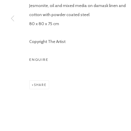
Jesmonite, oil and mixed media on damask linen and
COPYRIGHT © 2026 KETELEER GALLERY
SITE BY ARTLOGIC
cotton with powder coated steel
80 x 80 x 75 cm
Copyright The Artist
ENQUIRE
SHARE