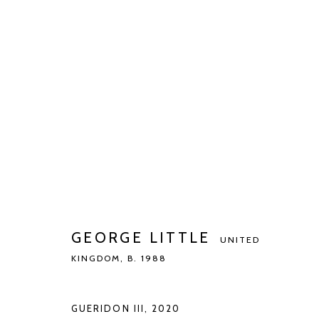
GEORGE LITTLE
UNITED KINGDOM,
B.
BIOGRAPHY
WORKS
EXHIBITIONS
PUBLIC
GEORGE LITTLE
UNITED
KINGDOM,
B. 1988
GUERIDON III
,
2020
Manage cookies