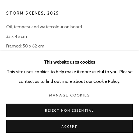
STORM SCENES
,
2025
Oil, tempera and watercolour on board
33 x 45 cm
Framed: 50 x 62 cm
This website uses cookies
ENQUIRE
This site uses cookies to help make it more useful to you. Please
contact us to find out more about our Cookie Policy.
SHARE
MANAGE COOKIES
REJECT NON ESSENTIAL
ACCEPT