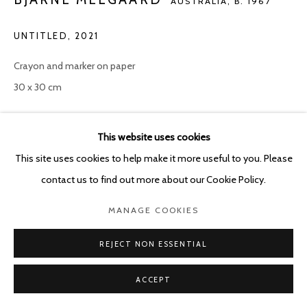
AUSTRALIA,
B. 1967
UNTITLED
,
2021
Crayon and marker on paper
30 x 30 cm
ENQUIRE
This website uses cookies
This site uses cookies to help make it more useful to you. Please
contact us to find out more about our Cookie Policy.
SHARE
MANAGE COOKIES
REJECT NON ESSENTIAL
ACCEPT