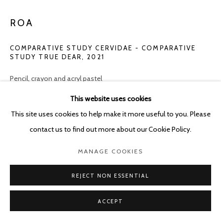
ROA
COMPARATIVE STUDY CERVIDAE - COMPARATIVE
STUDY TRUE DEAR
,
2021
Pencil, crayon and acryl pastel
(2x) 38 x 45 cm
This website uses cookies
This site uses cookies to help make it more useful to you. Please
Copyright The Artist
contact us to find out more about our Cookie Policy.
ENQUIRE
MANAGE COOKIES
REJECT NON ESSENTIAL
SHARE
ACCEPT