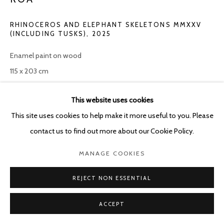
RHINOCEROS AND ELEPHANT SKELETONS MMXXV
(INCLUDING TUSKS)
,
2025
Enamel paint on wood
115 x 203 cm
ENQUIRE
This website uses cookies
This site uses cookies to help make it more useful to you. Please
contact us to find out more about our Cookie Policy.
SHARE
MANAGE COOKIES
REJECT NON ESSENTIAL
ACCEPT