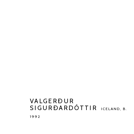
VALGERÐUR SIGURÐARDÓTT
BIOGRAPHY
WORKS
EXHIBITIONS
ART FAI
VALGERÐUR
SIGURÐARDÓTTIR
ICELAND,
B.
1992
Manage cookies