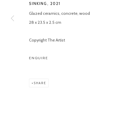
SINKING
,
2021
COPYRIGHT © 2026 KETELEER GALLERY
SITE BY ARTLOGIC
Glazed ceramics, concrete, wood
28 x 23.5 x 2.5 cm
Copyright The Artist
ENQUIRE
SHARE