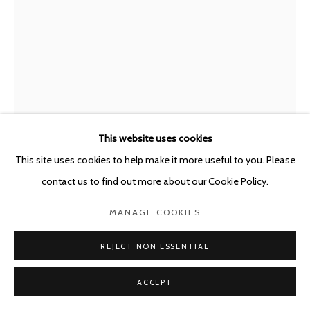
POURBUSSTRAAT 5 - ANTWERP - BELGIUM
This website uses cookies
This site uses cookies to help make it more useful to you. Please
contact us to find out more about our Cookie Policy.
VALGERÐUR SIGURÐARDÓTTIR
MANAGE COOKIES
ICELAND,
B. 1992
REJECT NON ESSENTIAL
BUILDING I
,
2020
ACCEPT
Concrete, glazed ceramics and flex cement