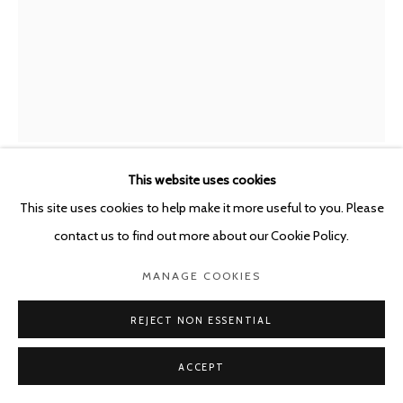
This website uses cookies
ANNA VOGEL
This site uses cookies to help make it more useful to you. Please
GERMANY,
B. 1981
contact us to find out more about our Cookie Policy.
TEMPLE XII
,
2018
MANAGE COOKIES
Pigment print, varnish, scratched
40 x 30 cm, ed. 2/3
REJECT NON ESSENTIAL
Ed. 3 + I A.P. / # 2/3
ACCEPT
Copyright The Artist