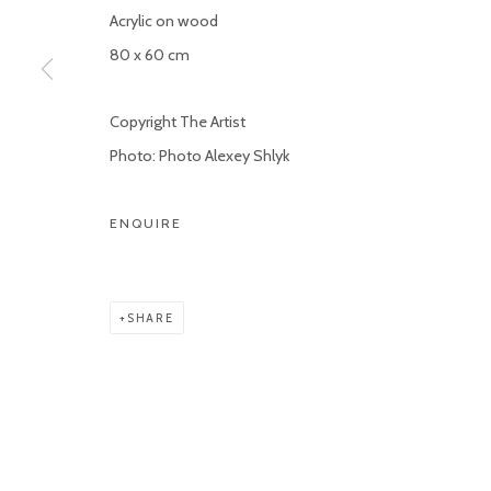
Acrylic on wood
80 x 60 cm
Copyright The Artist
Photo: Photo Alexey Shlyk
ENQUIRE
SHARE