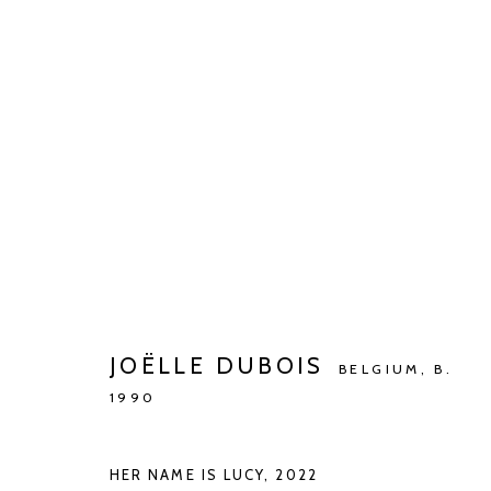
ARTWORKS
Manage cookies
JOËLLE DUBOIS
COPYRIGHT © 2026 KETELEER GALLERY
SITE BY ARTLOGIC
BELGIUM,
B.
1990
HER NAME IS LUCY
,
2022