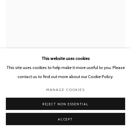
This website uses cookies
This site uses cookies to help make it more useful to you. Please
contact us to find out more about our Cookie Policy.
BJARNE MELGAARD
AUSTRALIA,
B. 1967
MANAGE COOKIES
UNTITLED (LAMBCHOP SERIES)
,
2023
REJECT NON ESSENTIAL
Ballpoint pen on Atlantis The Royal Dubai stationery
ACCEPT
(11x) 29.7 x 21 cm