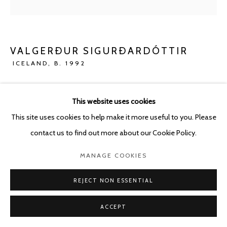
VALGERÐUR SIGURÐARDÓTTIR
ICELAND,
B. 1992
UNTITLED (TALKING TO AN ANGEL SERIES)
,
2023
This website uses cookies
Oil pastel and pencil on paper
This site uses cookies to help make it more useful to you. Please
21 x 29.7 cm
contact us to find out more about our Cookie Policy.
ENQUIRE
MANAGE COOKIES
REJECT NON ESSENTIAL
SHARE
ACCEPT