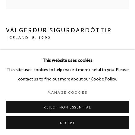
VALGERÐUR SIGURÐARDÓTTIR
ICELAND,
B. 1992
VOYAGE
,
2023
This website uses cookies
Concrete
This site uses cookies to help make it more useful to you. Please
80 x 180 cm
contact us to find out more about our Cookie Policy.
ENQUIRE
MANAGE COOKIES
REJECT NON ESSENTIAL
SHARE
ACCEPT