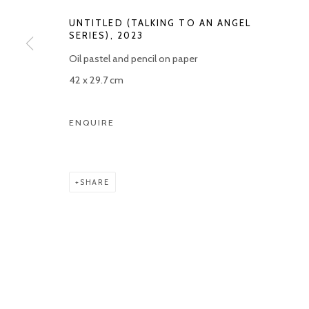
UNTITLED (TALKING TO AN ANGEL
SERIES)
,
2023
Oil pastel and pencil on paper
42 x 29.7 cm
ENQUIRE
SHARE