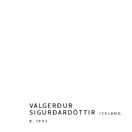
ARTWORKS
Manage cookies
COPYRIGHT © 2026 KETELEER GALLERY
SITE BY ARTLOGIC
VALGERÐUR
SIGURÐARDÓTTIR
ICELAND,
B. 1992