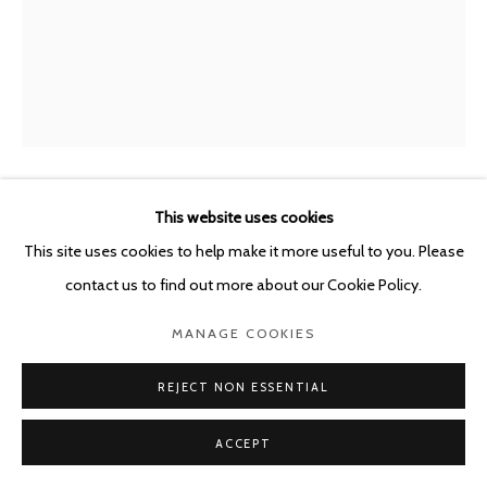
This website uses cookies
GUY VAN BOSSCHE
BELGIUM,
B. 1952
This site uses cookies to help make it more useful to you. Please
BIJL IN GORDIJN I
,
2019
contact us to find out more about our Cookie Policy.
Oil on canvas
MANAGE COOKIES
59.7 x 47.6 cm
REJECT NON ESSENTIAL
ENQUIRE
ACCEPT