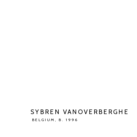
ARTWORKS
Manage cookies
COPYRIGHT © 2026 KETELEER GALLERY
SITE BY ARTLOGIC
SYBREN VANOVERBERGHE
BELGIUM,
B. 1996