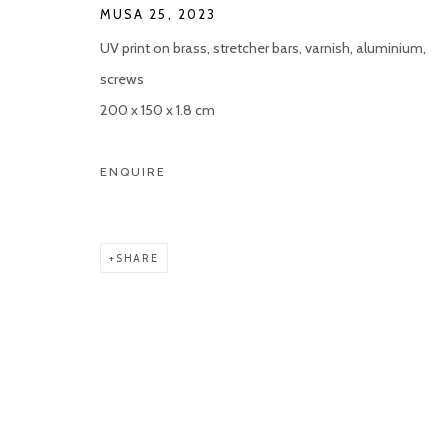
MUSA 25
,
2023
UV print on brass, stretcher bars, varnish, aluminium,
screws
200 x 150 x 1.8 cm
ENQUIRE
SHARE