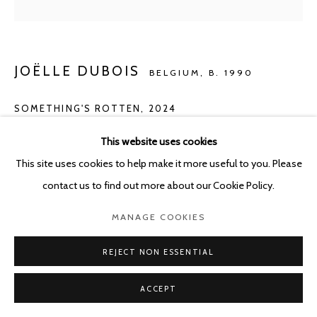
JOËLLE DUBOIS
BELGIUM,
B. 1990
SOMETHING'S ROTTEN
,
2024
Acrylic on panel
This website uses cookies
40 x 50 cm
This site uses cookies to help make it more useful to you. Please
contact us to find out more about our Cookie Policy.
ENQUIRE
MANAGE COOKIES
REJECT NON ESSENTIAL
SHARE
ACCEPT