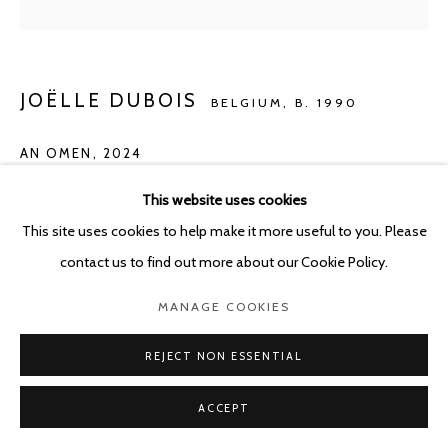
JOËLLE DUBOIS
BELGIUM,
B. 1990
AN OMEN
,
2024
Acrylic on panel
This website uses cookies
100 x 80 cm
This site uses cookies to help make it more useful to you. Please
contact us to find out more about our Cookie Policy.
ENQUIRE
MANAGE COOKIES
REJECT NON ESSENTIAL
SHARE
ACCEPT