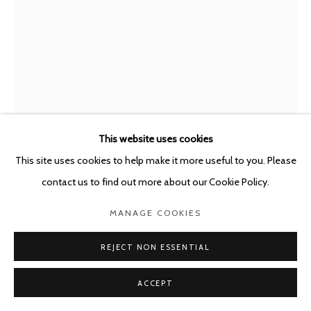
This website uses cookies
This site uses cookies to help make it more useful to you. Please
contact us to find out more about our Cookie Policy.
PETER LAND
DENMARK,
B. 1966
MANAGE COOKIES
PROPOSAL FOR A MONUMENT FOR THE PIGEONS
REJECT NON ESSENTIAL
THAT SHIT ON MONUMENTS
,
2020
ACCEPT
Colour pencil on paper