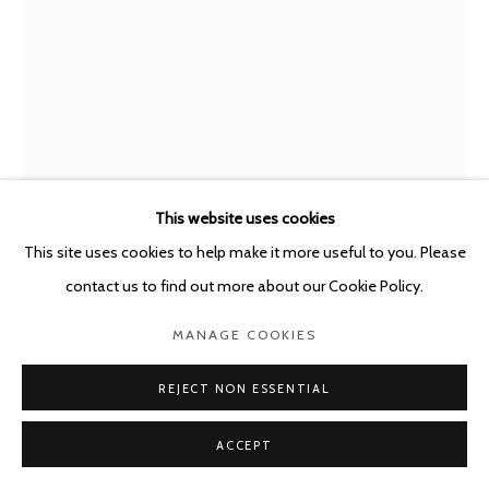
This website uses cookies
This site uses cookies to help make it more useful to you. Please
contact us to find out more about our Cookie Policy.
GUILLAUME BIJL
MANAGE COOKIES
BELGIUM,
1946-2025
REJECT NON ESSENTIAL
SORRY
,
2021
Mixed media
ACCEPT
170.5 x 39 x 39 cm