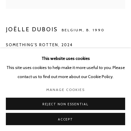
JOËLLE DUBOIS
BELGIUM,
B. 1990
SOMETHING'S ROTTEN
,
2024
Acrylic on panel
This website uses cookies
40 x 50 cm
This site uses cookies to help make it more useful to you. Please
contact us to find out more about our Cookie Policy.
ENQUIRE
MANAGE COOKIES
REJECT NON ESSENTIAL
SHARE
ACCEPT