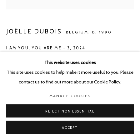
JOËLLE DUBOIS
BELGIUM,
B. 1990
I AM YOU, YOU ARE ME - 3
,
2024
Mixed media on handmade paper 110g/m², A4
This website uses cookies
31 x 21 cm - framed 38.5 x 29.5 cm
This site uses cookies to help make it more useful to you. Please
contact us to find out more about our Cookie Policy.
ENQUIRE
MANAGE COOKIES
REJECT NON ESSENTIAL
SHARE
ACCEPT