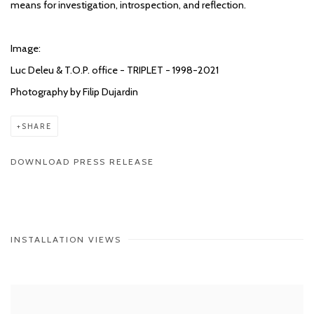
means for investigation, introspection, and reflection.
Image:
Luc Deleu & T.O.P. office - TRIPLET - 1998-2021
Photography by Filip Dujardin
SHARE
DOWNLOAD PRESS RELEASE
INSTALLATION VIEWS