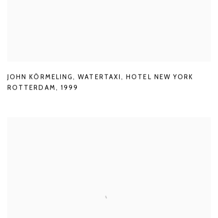
JOHN KÖRMELING
,
WATERTAXI
,
HOTEL NEW YORK
ROTTERDAM
,
1999