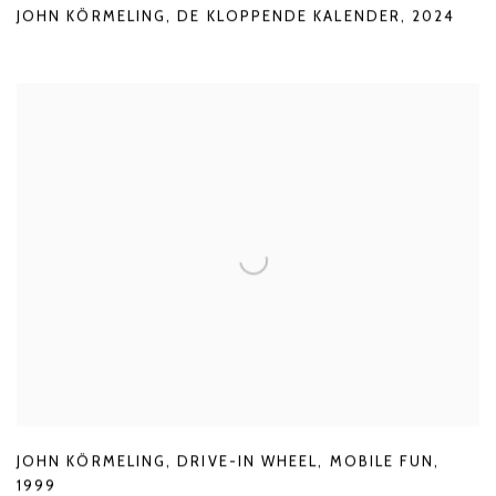
JOHN KÖRMELING
,
DE KLOPPENDE KALENDER
,
2024
JOHN KÖRMELING
,
DRIVE-IN WHEEL
,
MOBILE FUN
,
1999