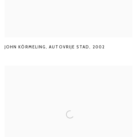
JOHN KÖRMELING
,
AUTOVRIJE STAD
,
2002