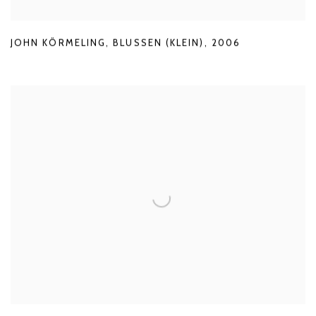
JOHN KÖRMELING
,
BLUSSEN (KLEIN)
,
2006