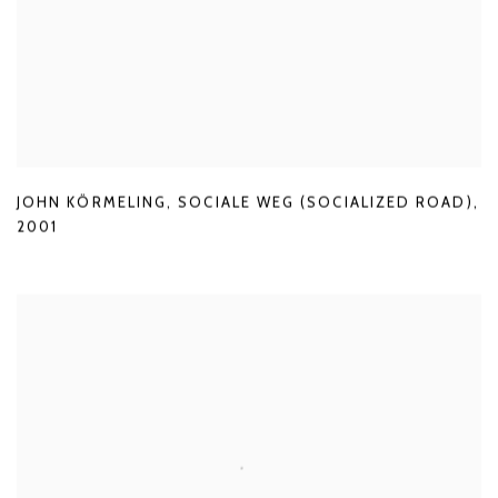
JOHN KÖRMELING
,
SOCIALE WEG (SOCIALIZED ROAD)
,
2001