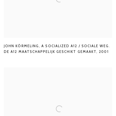
JOHN KÖRMELING
,
A SOCIALIZED A12 / SOCIALE WEG.
DE A12 MAATSCHAPPELIJK GESCHIKT GEMAAKT
,
2001