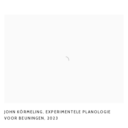
JOHN KÖRMELING
,
EXPERIMENTELE PLANOLOGIE
VOOR BEUNINGEN
,
2023