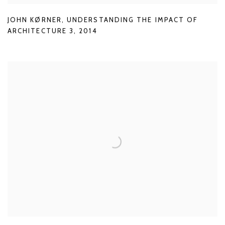
JOHN KØRNER
,
UNDERSTANDING THE IMPACT OF
ARCHITECTURE 3
,
2014