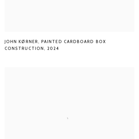
JOHN KØRNER
,
PAINTED CARDBOARD BOX
CONSTRUCTION
,
2024