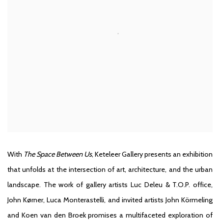
With
The Space Between Us
, Keteleer Gallery presents an exhibition
that unfolds at the intersection of art, architecture, and the urban
landscape. The work of gallery artists Luc Deleu & T.O.P. office,
John Kørner, Luca Monterastelli, and invited artists John Körmeling
and Koen van den Broek promises a multifaceted exploration of