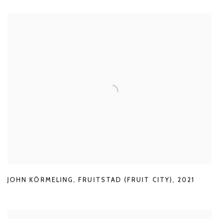
JOHN KÖRMELING
,
FRUITSTAD (FRUIT CITY)
,
2021