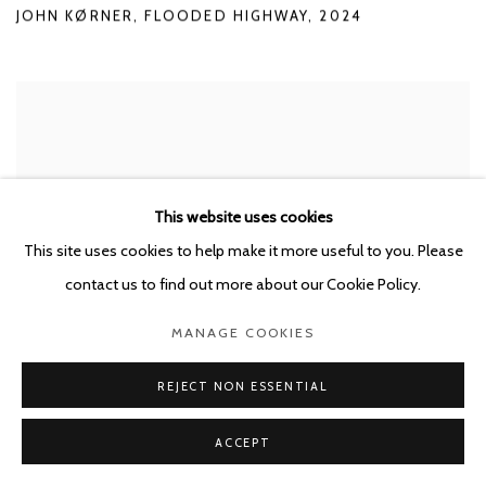
JOHN KØRNER
,
FLOODED HIGHWAY
,
2024
This website uses cookies
This site uses cookies to help make it more useful to you. Please
contact us to find out more about our Cookie Policy.
MANAGE COOKIES
REJECT NON ESSENTIAL
ACCEPT
JOHN KØRNER
,
FLOODED ABSTRACTIONS I
,
2024