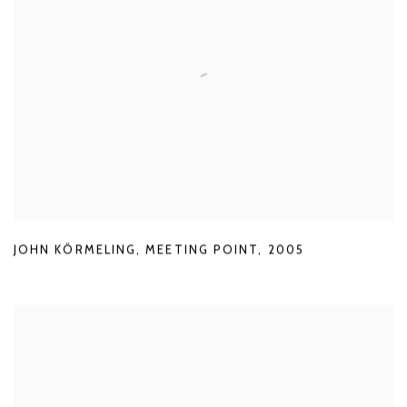
JOHN KÖRMELING
,
MEETING POINT
,
2005