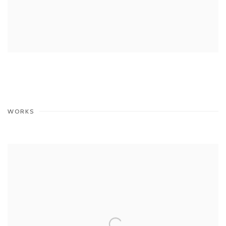
WORKS