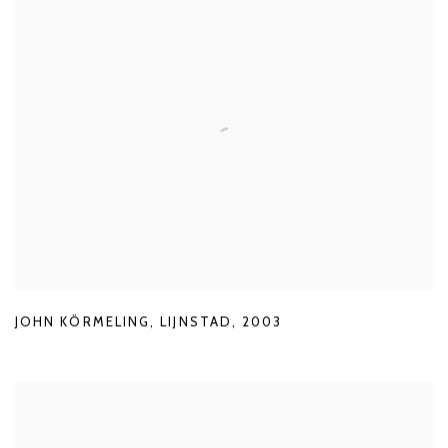
JOHN KÖRMELING
,
LIJNSTAD
,
2003