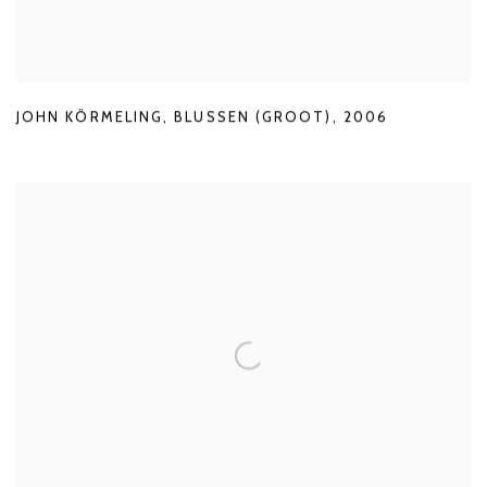
JOHN KÖRMELING
,
BLUSSEN (GROOT)
,
2006