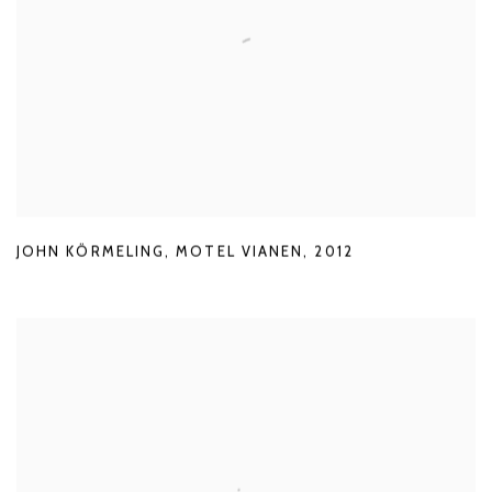
JOHN KÖRMELING
,
MOTEL VIANEN
,
2012