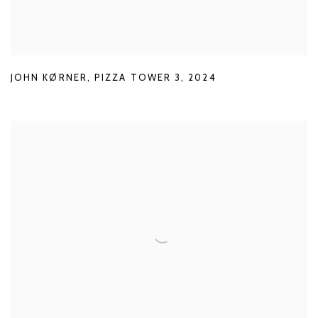
JOHN KØRNER
,
PIZZA TOWER 3
,
2024