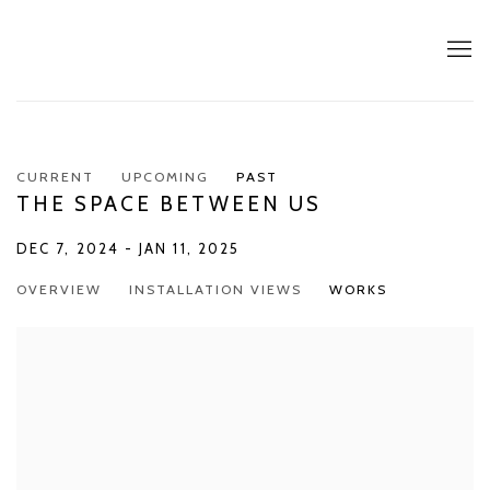
CURRENT
UPCOMING
PAST
THE SPACE BETWEEN US
DEC 7, 2024 - JAN 11, 2025
OVERVIEW
INSTALLATION VIEWS
WORKS