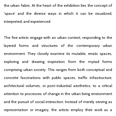
the urban fabric. At the heart of the exhibition lies the concept of
'space' and the diverse ways in which it can be visualized,
interpreted, and experienced.
The five artists engage with an urban context, responding to the
layered forms and structures of the contemporary urban
environment. They closely examine its mutable, erratic spaces,
exploring and drawing inspiration from the myriad forms
comprising urban society. This ranges from both conceptual and
concrete fascinations with public spaces, traffic infrastructure,
architectural volumes, or post-industrial aesthetics, to a critical
attention to processes of change in the urban living environment
and the pursuit of social interaction. Instead of merely serving as
representation or imagery, the artists employ their work as a