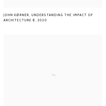
JOHN KØRNER
,
UNDERSTANDING THE IMPACT OF
ARCHITECTURE 8
,
2020