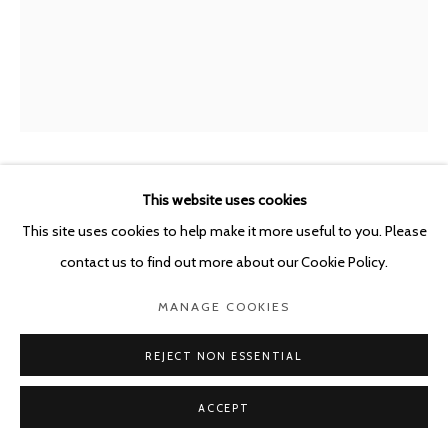
This website uses cookies
GUY VAN BOSSCHE
BELGIUM,
B. 1952
This site uses cookies to help make it more useful to you. Please
THE VENTRILOQUIST
,
2024
contact us to find out more about our Cookie Policy.
Oil on canvas
MANAGE COOKIES
59.5 x 47.5 cm
REJECT NON ESSENTIAL
ENQUIRE
ACCEPT