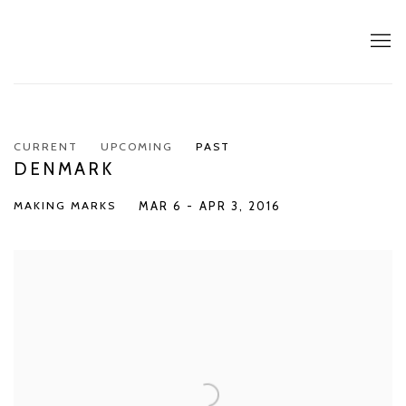
CURRENT
UPCOMING
PAST
DENMARK
MAKING MARKS
MAR 6 - APR 3, 2016