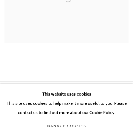
This website uses cookies
Manage cookies
This site uses cookies to help make it more useful to you. Please
COPYRIGHT © 2026 KETELEER GALLERY
contact us to find out more about our Cookie Policy.
SITE BY ARTLOGIC
MANAGE COOKIES
POURBUSSTRAAT 5 - ANTWERP - BELGIUM