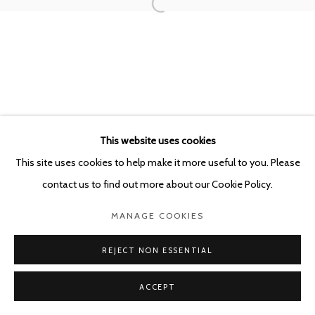
POURBUSSTRAAT 5 - ANTWERP - BELGIUM
This website uses cookies
This site uses cookies to help make it more useful to you. Please
contact us to find out more about our Cookie Policy.
MANAGE COOKIES
REJECT NON ESSENTIAL
ACCEPT
SHARE
ENQUIRE