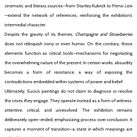
cinematic and literary sources—from Stanley Kubrick to Primo Levi
—extend the network of references, reinforcing the exhibition’s
intermedial character.
Despite the gravity of its themes,
Champagne and Strawberries
does not relinquish irony or even humor. On the contrary, these
elements function as critical tools—mechanisms for negotiating
the overwhelming nature of the present. In certain works, absurdity
becomes a form of resistance, a way of exposing the
contradictions embedded within systems of power and belief.
Ultimately, Suciu’s paintings do not claim to diagnose or resolve
the crises they engage. They operate instead as a form of witness:
attentive, critical, and unresolved. The exhibition remains
deliberately open-ended, emphasizing process over conclusion. It
captures a moment of transition—a state in which meanings are