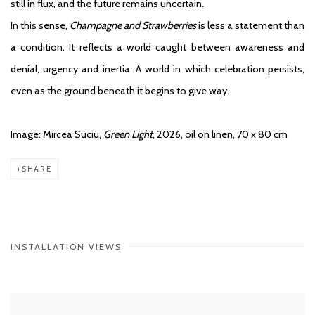
still in flux, and the future remains uncertain.
In this sense,
Champagne and Strawberries
is less a statement than
a condition. It reflects a world caught between awareness and
denial, urgency and inertia. A world in which celebration persists,
even as the ground beneath it begins to give way.
Image: Mircea Suciu,
Green Light
, 2026, oil on linen, 70 x 80 cm
SHARE
INSTALLATION VIEWS