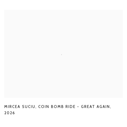
MIRCEA SUCIU
,
COIN BOMB RIDE - GREAT AGAIN
,
2026