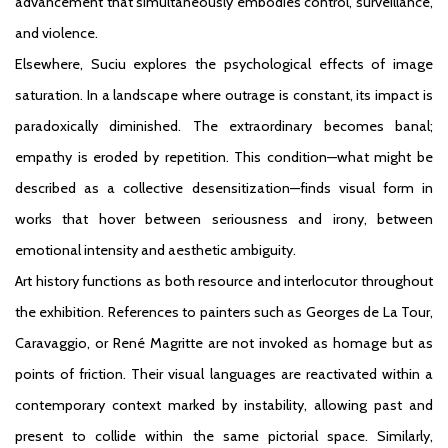
advancement that simultaneously embodies control, surveillance,
and violence.
Elsewhere, Suciu explores the psychological effects of image
saturation. In a landscape where outrage is constant, its impact is
paradoxically diminished. The extraordinary becomes banal;
empathy is eroded by repetition. This condition—what might be
described as a collective desensitization—finds visual form in
works that hover between seriousness and irony, between
emotional intensity and aesthetic ambiguity.
Art history functions as both resource and interlocutor throughout
the exhibition. References to painters such as Georges de La Tour,
Caravaggio, or René Magritte are not invoked as homage but as
points of friction. Their visual languages are reactivated within a
contemporary context marked by instability, allowing past and
present to collide within the same pictorial space. Similarly,