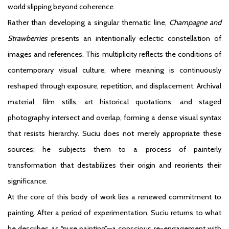
world slipping beyond coherence.
Rather than developing a singular thematic line,
Champagne and
Strawberries
presents an intentionally eclectic constellation of
images and references. This multiplicity reflects the conditions of
contemporary visual culture, where meaning is continuously
reshaped through exposure, repetition, and displacement. Archival
material, film stills, art historical quotations, and staged
photography intersect and overlap, forming a dense visual syntax
that resists hierarchy. Suciu does not merely appropriate these
sources; he subjects them to a process of painterly
transformation that destabilizes their origin and reorients their
significance.
At the core of this body of work lies a renewed commitment to
painting. After a period of experimentation, Suciu returns to what
he describes as “pure painting”—a conscious re-engagement with