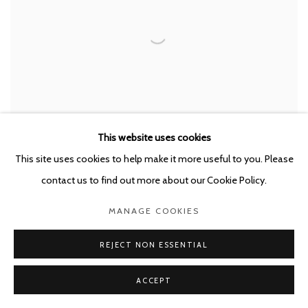
This website uses cookies
This site uses cookies to help make it more useful to you. Please
MIRCEA SUCIU
,
BURNING DOWN THE HOUSE
,
2026
contact us to find out more about our Cookie Policy.
MANAGE COOKIES
REJECT NON ESSENTIAL
ACCEPT