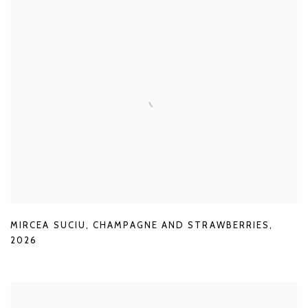
MIRCEA SUCIU
,
CHAMPAGNE AND STRAWBERRIES
,
2026