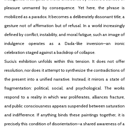
pleasure unmarred by consequence. Yet here, the phrase is
mobilized as a paradox. It becomes a deliberately dissonant title, a
gesture not of affirmation but of refusal. In a world increasingly
defined by conflict, instability, and moral fatigue, such an image of
indulgence operates as a Dada-like inversion—an ironic
celebration staged against a backdrop of collapse.
Suciu’s exhibition unfolds within this tension. It does not offer
resolution, nor does it attempt to synthesize the contradictions of
the present into a unified narrative. Instead, it mirrors a state of
fragmentation: political, social, and psychological. The works
respond to a reality in which war proliferates, alliances fracture,
and public consciousness appears suspended between saturation
and indifference. If anything binds these paintings together, it is
precisely this condition of disorientation—a shared awareness of a