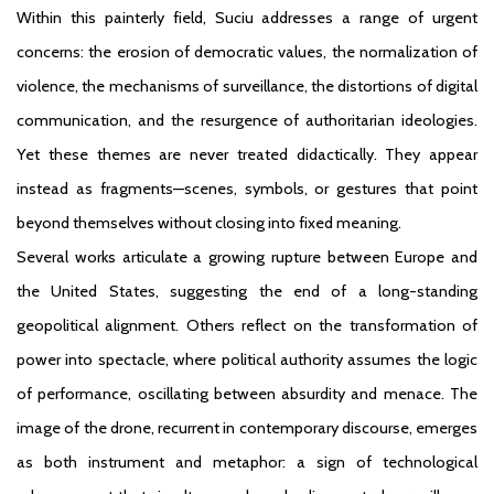
Within this painterly field, Suciu addresses a range of urgent
concerns: the erosion of democratic values, the normalization of
violence, the mechanisms of surveillance, the distortions of digital
communication, and the resurgence of authoritarian ideologies.
Yet these themes are never treated didactically. They appear
instead as fragments—scenes, symbols, or gestures that point
beyond themselves without closing into fixed meaning.
Several works articulate a growing rupture between Europe and
the United States, suggesting the end of a long-standing
geopolitical alignment. Others reflect on the transformation of
power into spectacle, where political authority assumes the logic
of performance, oscillating between absurdity and menace. The
image of the drone, recurrent in contemporary discourse, emerges
as both instrument and metaphor: a sign of technological