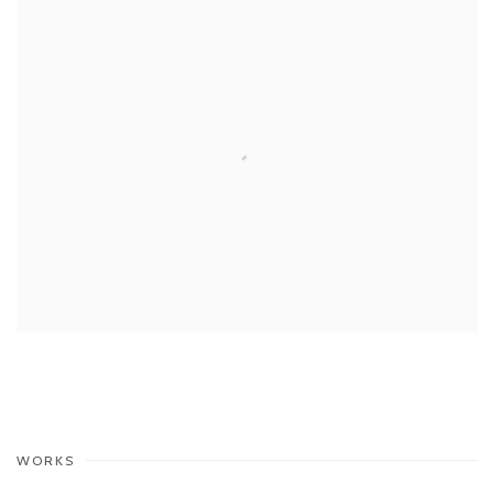
WORKS