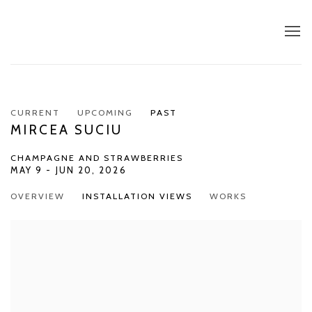
CURRENT
UPCOMING
PAST
MIRCEA SUCIU
CHAMPAGNE AND STRAWBERRIES
MAY 9 - JUN 20, 2026
OVERVIEW
INSTALLATION VIEWS
WORKS