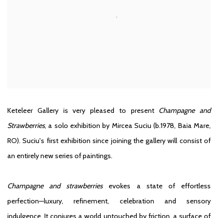
Keteleer Gallery is very pleased to present
Champagne and
Strawberries
, a solo exhibition by Mircea Suciu
(b.1978, Baia Mare,
RO)
. Suciu's first exhibition since joining the gallery will consist of
an entirely new series of paintings.
Champagne and strawberries
evokes a state of effortless
perfection—luxury, refinement, celebration and sensory
indulgence. It conjures a world untouched by friction, a surface of