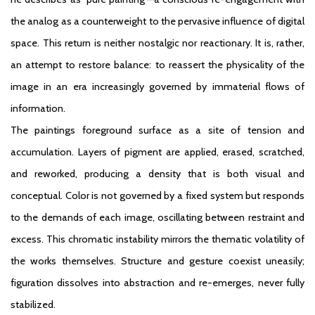
the analog as a counterweight to the pervasive influence of digital
space. This return is neither nostalgic nor reactionary. It is, rather,
an attempt to restore balance: to reassert the physicality of the
image in an era increasingly governed by immaterial flows of
information.
The paintings foreground surface as a site of tension and
accumulation. Layers of pigment are applied, erased, scratched,
and reworked, producing a density that is both visual and
conceptual. Color is not governed by a fixed system but responds
to the demands of each image, oscillating between restraint and
excess. This chromatic instability mirrors the thematic volatility of
the works themselves. Structure and gesture coexist uneasily;
figuration dissolves into abstraction and re-emerges, never fully
stabilized.