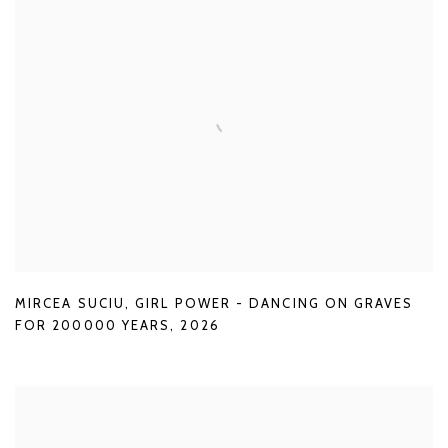
MIRCEA SUCIU
,
GIRL POWER - DANCING ON GRAVES
FOR 200000 YEARS
,
2026