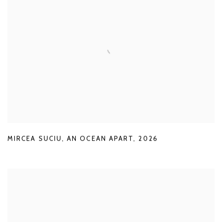
MIRCEA SUCIU
,
AN OCEAN APART
,
2026