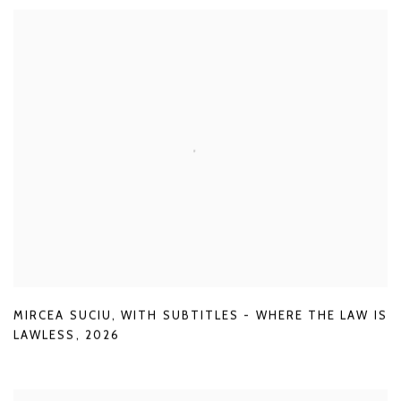
MIRCEA SUCIU
,
WITH SUBTITLES - WHERE THE LAW IS
LAWLESS
,
2026