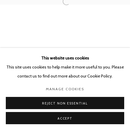
POURBUSSTRAAT 5 - ANTWERP - BELGIUM
This website uses cookies
This site uses cookies to help make it more useful to you. Please
contact us to find out more about our Cookie Policy.
MANAGE COOKIES
REJECT NON ESSENTIAL
ACCEPT
SHARE
ENQUIRE